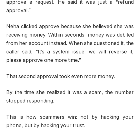
approve a request. He said it was just a “refund
approval.”
Neha clicked approve because she believed she was
receiving money. Within seconds, money was debited
from her account instead. When she questioned it, the
caller said, “It’s a system issue, we will reverse it,
please approve one more time.”
That second approval took even more money.
By the time she realized it was a scam, the number
stopped responding.
This is how scammers win: not by hacking your
phone, but by hacking your trust.