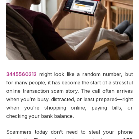
3445560212
might look like a random number, but
for many people, it has become the start of a stressful
online transaction scam story. The call often arrives
when you’re busy, distracted, or least prepared—right
when you’re shopping online, paying bills, or
checking your bank balance.
Scammers today don’t need to steal your phone