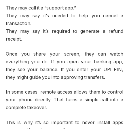
They may call it a “support app.”
They may say it’s needed to help you cancel a
transaction.
They may say it’s required to generate a refund
receipt.
Once you share your screen, they can watch
everything you do. If you open your banking app,
they see your balance. If you enter your UPI PIN,
they might guide you into approving transfers.
In some cases, remote access allows them to control
your phone directly. That turns a simple call into a
complete takeover.
This is why it’s so important to never install apps