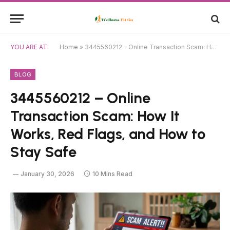
YOU ARE AT:
Home
»
3445560212 – Online Transaction Scam: How It Works, Red Flags, and How to Stay Safe
BLOG
3445560212 – Online
Transaction Scam: How It
Works, Red Flags, and How to
Stay Safe
January 30, 2026
10 Mins Read