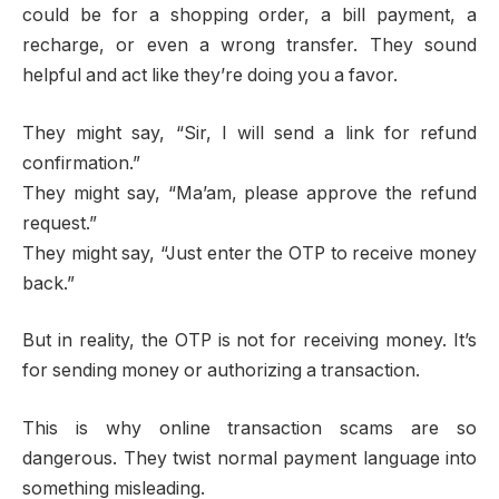
could be for a shopping order, a bill payment, a
recharge, or even a wrong transfer. They sound
helpful and act like they’re doing you a favor.
They might say, “Sir, I will send a link for refund
confirmation.”
They might say, “Ma’am, please approve the refund
request.”
They might say, “Just enter the OTP to receive money
back.”
But in reality, the OTP is not for receiving money. It’s
for sending money or authorizing a transaction.
This is why online transaction scams are so
dangerous. They twist normal payment language into
something misleading.