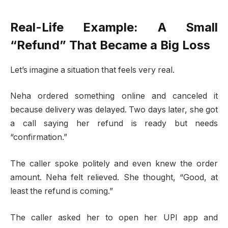
Real-Life Example: A Small
“Refund” That Became a Big Loss
Let’s imagine a situation that feels very real.
Neha ordered something online and canceled it
because delivery was delayed. Two days later, she got
a call saying her refund is ready but needs
“confirmation.”
The caller spoke politely and even knew the order
amount. Neha felt relieved. She thought, “Good, at
least the refund is coming.”
The caller asked her to open her UPI app and