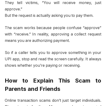
They tell victims, “You will receive money, just
approve.”
But the request is actually asking you to pay them.
The scam works because people confuse “approve”
with “receive.” In reality, approving a collect request
means you are authorizing payment.
So if a caller tells you to approve something in your
UPI app, stop and read the screen carefully. It always
shows whether you’re paying or receiving.
How to Explain This Scam to
Parents and Friends
Online transaction scams don’t just target individuals.