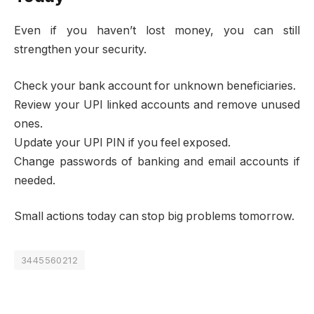
Even if you haven’t lost money, you can still
strengthen your security.
Check your bank account for unknown beneficiaries.
Review your UPI linked accounts and remove unused
ones.
Update your UPI PIN if you feel exposed.
Change passwords of banking and email accounts if
needed.
Small actions today can stop big problems tomorrow.
3445560212