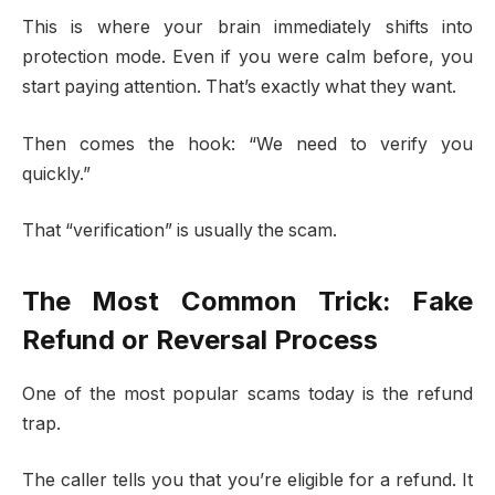
This is where your brain immediately shifts into
protection mode. Even if you were calm before, you
start paying attention. That’s exactly what they want.
Then comes the hook: “We need to verify you
quickly.”
That “verification” is usually the scam.
The Most Common Trick: Fake
Refund or Reversal Process
One of the most popular scams today is the refund
trap.
The caller tells you that you’re eligible for a refund. It