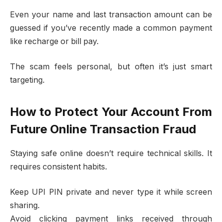
Even your name and last transaction amount can be
guessed if you’ve recently made a common payment
like recharge or bill pay.
The scam feels personal, but often it’s just smart
targeting.
How to Protect Your Account From
Future Online Transaction Fraud
Staying safe online doesn’t require technical skills. It
requires consistent habits.
Keep UPI PIN private and never type it while screen
sharing.
Avoid clicking payment links received through