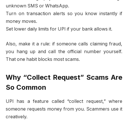
unknown SMS or WhatsApp.
Turn on transaction alerts so you know instantly if
money moves.
Set lower daily limits for UPI if your bank allows it.
Also, make it a rule: if someone calls claiming fraud,
you hang up and call the official number yourself.
That one habit blocks most scams.
Why “Collect Request” Scams Are
So Common
UPI has a feature called “collect request,” where
someone requests money from you. Scammers use it
creatively.