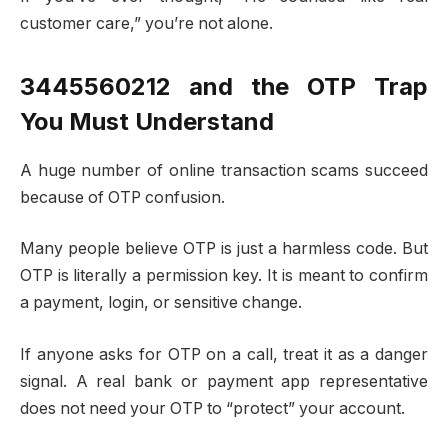
customer care,” you’re not alone.
3445560212 and the OTP Trap
You Must Understand
A huge number of online transaction scams succeed
because of OTP confusion.
Many people believe OTP is just a harmless code. But
OTP is literally a permission key. It is meant to confirm
a payment, login, or sensitive change.
If anyone asks for OTP on a call, treat it as a danger
signal. A real bank or payment app representative
does not need your OTP to “protect” your account.