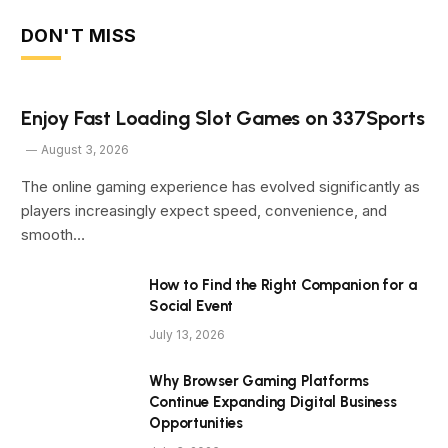
DON'T MISS
Enjoy Fast Loading Slot Games on 337Sports
August 3, 2026
The online gaming experience has evolved significantly as
players increasingly expect speed, convenience, and
smooth…
How to Find the Right Companion for a
Social Event
July 13, 2026
Why Browser Gaming Platforms
Continue Expanding Digital Business
Opportunities