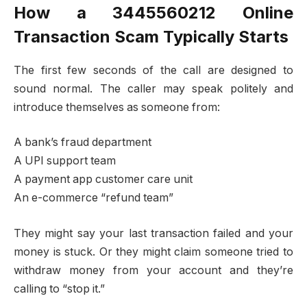
How a 3445560212 Online
Transaction Scam Typically Starts
The first few seconds of the call are designed to
sound normal. The caller may speak politely and
introduce themselves as someone from:
A bank’s fraud department
A UPI support team
A payment app customer care unit
An e-commerce “refund team”
They might say your last transaction failed and your
money is stuck. Or they might claim someone tried to
withdraw money from your account and they’re
calling to “stop it.”