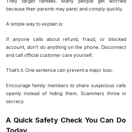
They target families. Many people get worried
because their parents may panic and comply quickly.
A simple way to explain is:
If anyone calls about refund, fraud, or blocked
account, don’t do anything on the phone. Disconnect
and call official customer care yourself.
That’s it. One sentence can prevent a major loss.
Encourage family members to share suspicious calls
openly instead of hiding them. Scammers thrive in
secrecy.
A Quick Safety Check You Can Do
Today