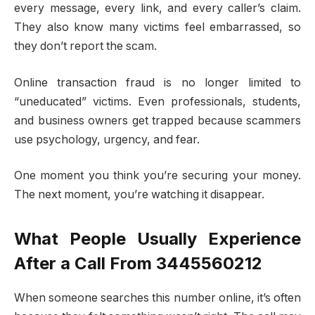
every message, every link, and every caller’s claim.
They also know many victims feel embarrassed, so
they don’t report the scam.
Online transaction fraud is no longer limited to
“uneducated” victims. Even professionals, students,
and business owners get trapped because scammers
use psychology, urgency, and fear.
One moment you think you’re securing your money.
The next moment, you’re watching it disappear.
What People Usually Experience
After a Call From 3445560212
When someone searches this number online, it’s often