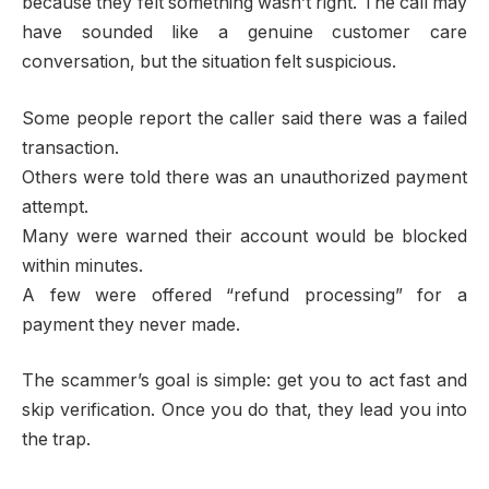
because they felt something wasn’t right. The call may
have sounded like a genuine customer care
conversation, but the situation felt suspicious.
Some people report the caller said there was a failed
transaction.
Others were told there was an unauthorized payment
attempt.
Many were warned their account would be blocked
within minutes.
A few were offered “refund processing” for a
payment they never made.
The scammer’s goal is simple: get you to act fast and
skip verification. Once you do that, they lead you into
the trap.