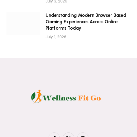
July 3, 2026
Understanding Modern Browser Based
Gaming Experiences Across Online
Platforms Today
July 1, 2026