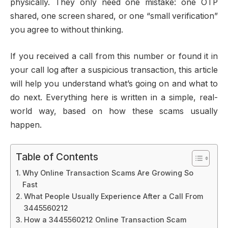
physically. They only need one mistake: one OTP
shared, one screen shared, or one “small verification”
you agree to without thinking.
If you received a call from this number or found it in
your call log after a suspicious transaction, this article
will help you understand what’s going on and what to
do next. Everything here is written in a simple, real-
world way, based on how these scams usually
happen.
Table of Contents
Why Online Transaction Scams Are Growing So
Fast
What People Usually Experience After a Call From
3445560212
How a 3445560212 Online Transaction Scam