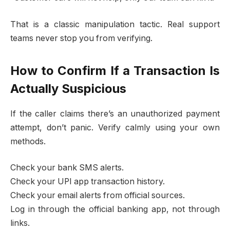
That is a classic manipulation tactic. Real support
teams never stop you from verifying.
How to Confirm If a Transaction Is
Actually Suspicious
If the caller claims there’s an unauthorized payment
attempt, don’t panic. Verify calmly using your own
methods.
Check your bank SMS alerts.
Check your UPI app transaction history.
Check your email alerts from official sources.
Log in through the official banking app, not through
links.