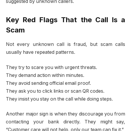
suggested by unknown callers.
Key Red Flags That the Call Is a
Scam
Not every unknown call is fraud, but scam calls
usually have repeated patterns.
They try to scare you with urgent threats.
They demand action within minutes.
They avoid sending official email proof.
They ask you to click links or scan QR codes.
They insist you stay on the call while doing steps.
Another major sign is when they discourage you from
contacting your bank directly. They might say,
“Customer care will not help, only our team can fix it.”