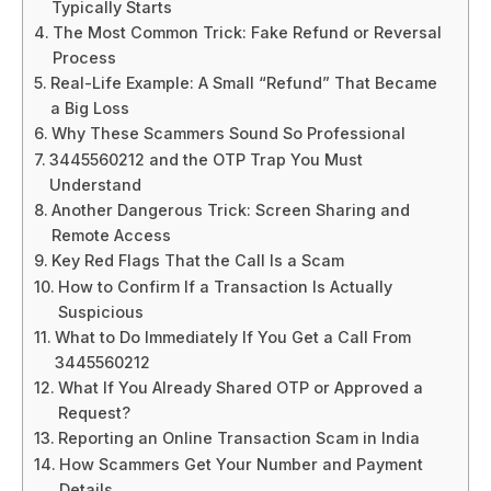
Typically Starts
The Most Common Trick: Fake Refund or Reversal
Process
Real-Life Example: A Small “Refund” That Became
a Big Loss
Why These Scammers Sound So Professional
3445560212 and the OTP Trap You Must
Understand
Another Dangerous Trick: Screen Sharing and
Remote Access
Key Red Flags That the Call Is a Scam
How to Confirm If a Transaction Is Actually
Suspicious
What to Do Immediately If You Get a Call From
3445560212
What If You Already Shared OTP or Approved a
Request?
Reporting an Online Transaction Scam in India
How Scammers Get Your Number and Payment
Details