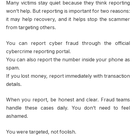
Many victims stay quiet because they think reporting
won’t help. But reporting is important for two reasons:
it may help recovery, and it helps stop the scammer
from targeting others.
You can report cyber fraud through the official
cybercrime reporting portal.
You can also report the number inside your phone as
spam.
If you lost money, report immediately with transaction
details.
When you report, be honest and clear. Fraud teams
handle these cases daily. You don’t need to feel
ashamed.
You were targeted, not foolish.