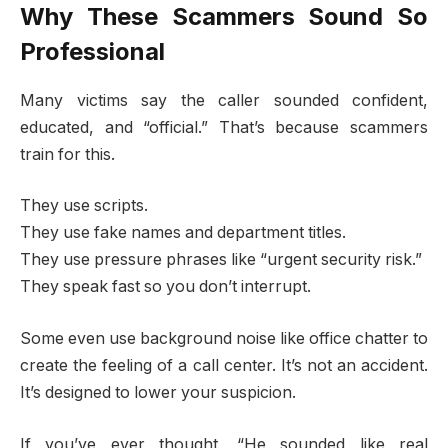
Why These Scammers Sound So
Professional
Many victims say the caller sounded confident,
educated, and “official.” That’s because scammers
train for this.
They use scripts.
They use fake names and department titles.
They use pressure phrases like “urgent security risk.”
They speak fast so you don’t interrupt.
Some even use background noise like office chatter to
create the feeling of a call center. It’s not an accident.
It’s designed to lower your suspicion.
If you’ve ever thought, “He sounded like real