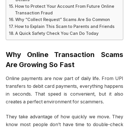
How to Protect Your Account From Future Online
Transaction Fraud
Why “Collect Request” Scams Are So Common
How to Explain This Scam to Parents and Friends
A Quick Safety Check You Can Do Today
Why Online Transaction Scams
Are Growing So Fast
Online payments are now part of daily life. From UPI
transfers to debit card payments, everything happens
in seconds. That speed is convenient, but it also
creates a perfect environment for scammers.
They take advantage of how quickly we move. They
know most people don’t have time to double-check