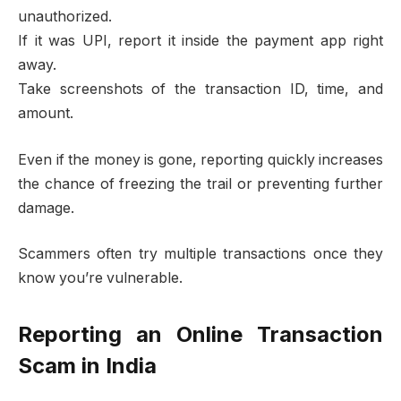
unauthorized.
If it was UPI, report it inside the payment app right
away.
Take screenshots of the transaction ID, time, and
amount.
Even if the money is gone, reporting quickly increases
the chance of freezing the trail or preventing further
damage.
Scammers often try multiple transactions once they
know you’re vulnerable.
Reporting an Online Transaction
Scam in India