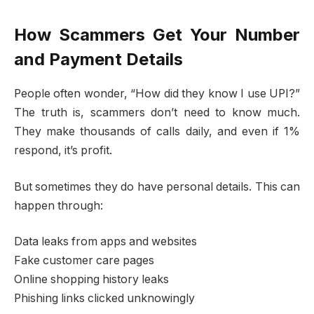
How Scammers Get Your Number
and Payment Details
People often wonder, “How did they know I use UPI?”
The truth is, scammers don’t need to know much.
They make thousands of calls daily, and even if 1%
respond, it’s profit.
But sometimes they do have personal details. This can
happen through:
Data leaks from apps and websites
Fake customer care pages
Online shopping history leaks
Phishing links clicked unknowingly