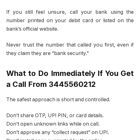
If you still feel unsure, call your bank using the
number printed on your debit card or listed on the
bank’s official website.
Never trust the number that called you first, even if
they claim they are “bank security.”
What to Do Immediately If You Get
a Call From 3445560212
The safest approach is short and controlled.
Don’t share OTP, UPI PIN, or card details.
Don’t open unknown links while on call.
Don’t approve any “collect request” on UPI.