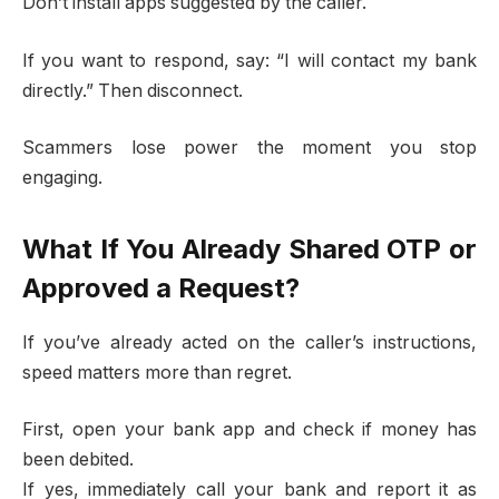
Don’t install apps suggested by the caller.
If you want to respond, say: “I will contact my bank
directly.” Then disconnect.
Scammers lose power the moment you stop
engaging.
What If You Already Shared OTP or
Approved a Request?
If you’ve already acted on the caller’s instructions,
speed matters more than regret.
First, open your bank app and check if money has
been debited.
If yes, immediately call your bank and report it as