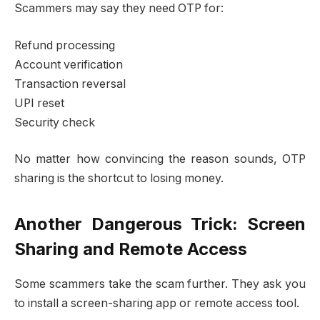
Scammers may say they need OTP for:
Refund processing
Account verification
Transaction reversal
UPI reset
Security check
No matter how convincing the reason sounds, OTP
sharing is the shortcut to losing money.
Another Dangerous Trick: Screen
Sharing and Remote Access
Some scammers take the scam further. They ask you
to install a screen-sharing app or remote access tool.