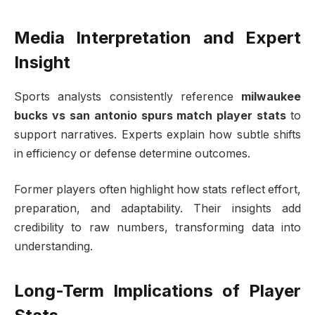
Media Interpretation and Expert
Insight
Sports analysts consistently reference
milwaukee
bucks vs san antonio spurs match player stats
to
support narratives. Experts explain how subtle shifts
in efficiency or defense determine outcomes.
Former players often highlight how stats reflect effort,
preparation, and adaptability. Their insights add
credibility to raw numbers, transforming data into
understanding.
Long-Term Implications of Player