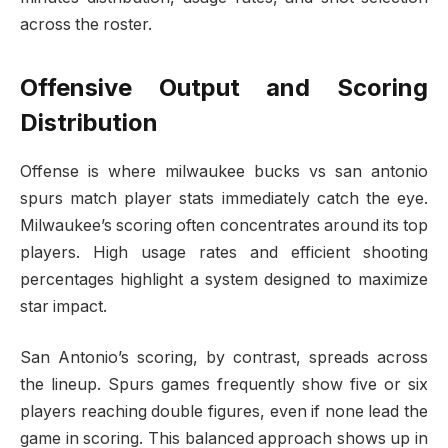
across the roster.
Offensive Output and Scoring
Distribution
Offense is where milwaukee bucks vs san antonio
spurs match player stats immediately catch the eye.
Milwaukee’s scoring often concentrates around its top
players. High usage rates and efficient shooting
percentages highlight a system designed to maximize
star impact.
San Antonio’s scoring, by contrast, spreads across
the lineup. Spurs games frequently show five or six
players reaching double figures, even if none lead the
game in scoring. This balanced approach shows up in