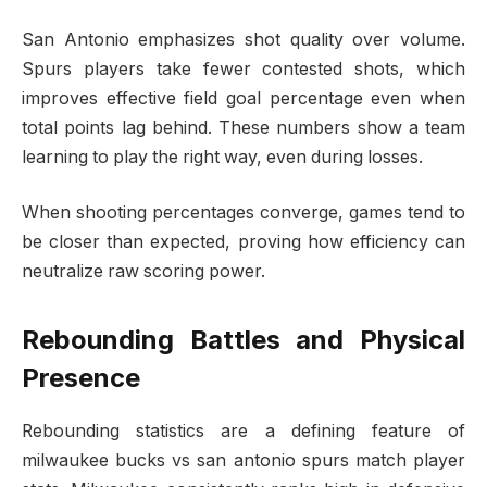
San Antonio emphasizes shot quality over volume.
Spurs players take fewer contested shots, which
improves effective field goal percentage even when
total points lag behind. These numbers show a team
learning to play the right way, even during losses.
When shooting percentages converge, games tend to
be closer than expected, proving how efficiency can
neutralize raw scoring power.
Rebounding Battles and Physical
Presence
Rebounding statistics are a defining feature of
milwaukee bucks vs san antonio spurs match player