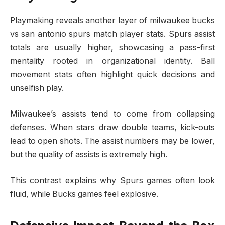
Playmaking reveals another layer of milwaukee bucks
vs san antonio spurs match player stats. Spurs assist
totals are usually higher, showcasing a pass-first
mentality rooted in organizational identity. Ball
movement stats often highlight quick decisions and
unselfish play.
Milwaukee’s assists tend to come from collapsing
defenses. When stars draw double teams, kick-outs
lead to open shots. The assist numbers may be lower,
but the quality of assists is extremely high.
This contrast explains why Spurs games often look
fluid, while Bucks games feel explosive.