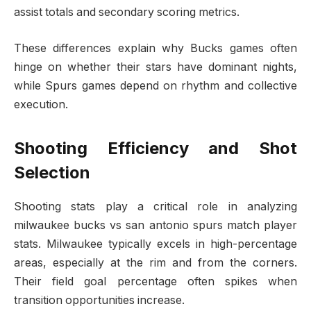
assist totals and secondary scoring metrics.
These differences explain why Bucks games often
hinge on whether their stars have dominant nights,
while Spurs games depend on rhythm and collective
execution.
Shooting Efficiency and Shot
Selection
Shooting stats play a critical role in analyzing
milwaukee bucks vs san antonio spurs match player
stats. Milwaukee typically excels in high-percentage
areas, especially at the rim and from the corners.
Their field goal percentage often spikes when
transition opportunities increase.