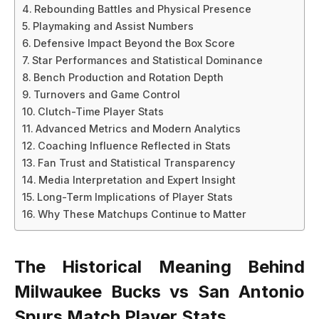
Rebounding Battles and Physical Presence
Playmaking and Assist Numbers
Defensive Impact Beyond the Box Score
Star Performances and Statistical Dominance
Bench Production and Rotation Depth
Turnovers and Game Control
Clutch-Time Player Stats
Advanced Metrics and Modern Analytics
Coaching Influence Reflected in Stats
Fan Trust and Statistical Transparency
Media Interpretation and Expert Insight
Long-Term Implications of Player Stats
Why These Matchups Continue to Matter
The Historical Meaning Behind
Milwaukee Bucks vs San Antonio
Spurs Match Player Stats