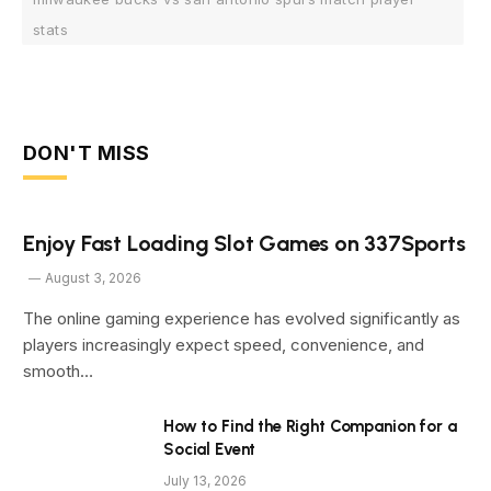
stats
DON'T MISS
Enjoy Fast Loading Slot Games on 337Sports
August 3, 2026
The online gaming experience has evolved significantly as
players increasingly expect speed, convenience, and
smooth…
How to Find the Right Companion for a
Social Event
July 13, 2026