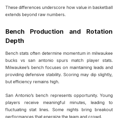
These differences underscore how value in basketball
extends beyond raw numbers.
Bench Production and Rotation
Depth
Bench stats often determine momentum in milwaukee
bucks vs san antonio spurs match player stats.
Milwaukee’s bench focuses on maintaining leads and
providing defensive stability. Scoring may dip slightly,
but efficiency remains high.
San Antonio’s bench represents opportunity. Young
players receive meaningful minutes, leading to
fluctuating stat lines. Some nights bring breakout
performances that energize the team and crowd.