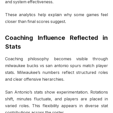
and system effectiveness.
These analytics help explain why some games feel
closer than final scores suggest.
Coaching Influence Reflected in
Stats
Coaching philosophy becomes visible through
milwaukee bucks vs san antonio spurs match player
stats. Milwaukee’s numbers reflect structured roles
and clear offensive hierarchies.
San Antonio’s stats show experimentation. Rotations
shift, minutes fluctuate, and players are placed in
varied roles. This flexibility appears in diverse stat
contributions across the roster.