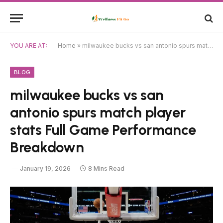
YOU ARE AT:
Home
»
milwaukee bucks vs san antonio spurs match player stats Full Game Performance Breakdown
BLOG
milwaukee bucks vs san
antonio spurs match player
stats Full Game Performance
Breakdown
January 19, 2026
8 Mins Read