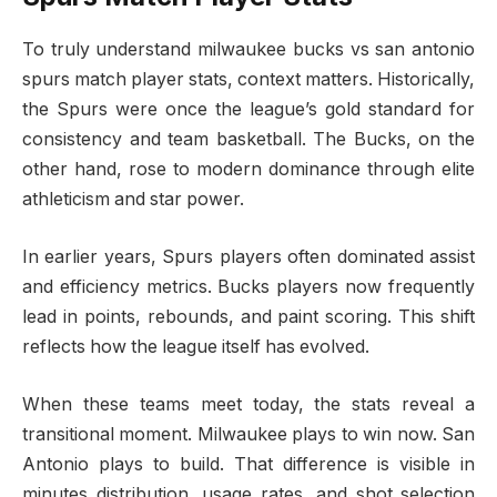
To truly understand milwaukee bucks vs san antonio
spurs match player stats, context matters. Historically,
the Spurs were once the league’s gold standard for
consistency and team basketball. The Bucks, on the
other hand, rose to modern dominance through elite
athleticism and star power.
In earlier years, Spurs players often dominated assist
and efficiency metrics. Bucks players now frequently
lead in points, rebounds, and paint scoring. This shift
reflects how the league itself has evolved.
When these teams meet today, the stats reveal a
transitional moment. Milwaukee plays to win now. San
Antonio plays to build. That difference is visible in
minutes distribution, usage rates, and shot selection