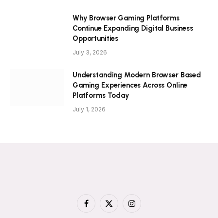
Why Browser Gaming Platforms
Continue Expanding Digital Business
Opportunities
July 3, 2026
Understanding Modern Browser Based
Gaming Experiences Across Online
Platforms Today
July 1, 2026
Facebook
X
Instagram