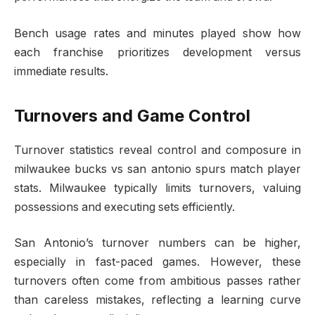
Bench usage rates and minutes played show how
each franchise prioritizes development versus
immediate results.
Turnovers and Game Control
Turnover statistics reveal control and composure in
milwaukee bucks vs san antonio spurs match player
stats. Milwaukee typically limits turnovers, valuing
possessions and executing sets efficiently.
San Antonio’s turnover numbers can be higher,
especially in fast-paced games. However, these
turnovers often come from ambitious passes rather
than careless mistakes, reflecting a learning curve