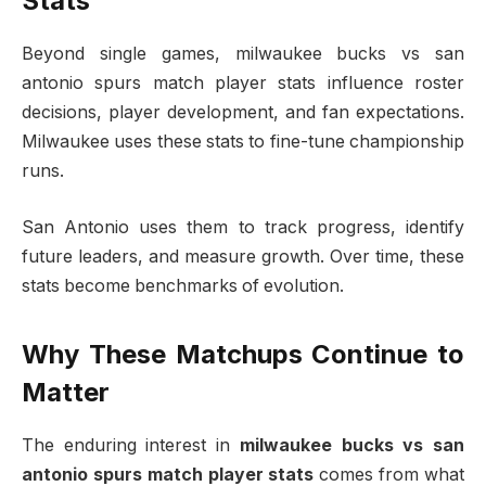
Stats
Beyond single games, milwaukee bucks vs san
antonio spurs match player stats influence roster
decisions, player development, and fan expectations.
Milwaukee uses these stats to fine-tune championship
runs.
San Antonio uses them to track progress, identify
future leaders, and measure growth. Over time, these
stats become benchmarks of evolution.
Why These Matchups Continue to
Matter
The enduring interest in
milwaukee bucks vs san
antonio spurs match player stats
comes from what