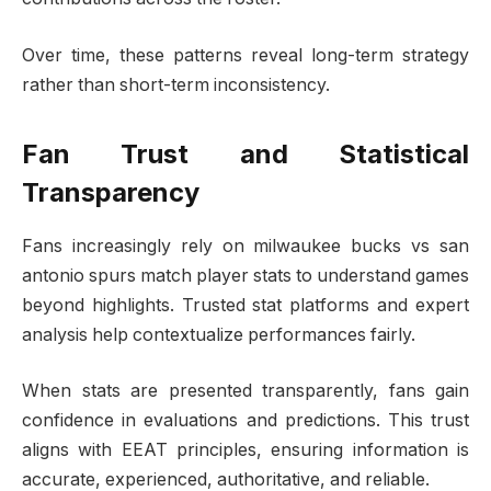
Over time, these patterns reveal long-term strategy
rather than short-term inconsistency.
Fan Trust and Statistical
Transparency
Fans increasingly rely on milwaukee bucks vs san
antonio spurs match player stats to understand games
beyond highlights. Trusted stat platforms and expert
analysis help contextualize performances fairly.
When stats are presented transparently, fans gain
confidence in evaluations and predictions. This trust
aligns with EEAT principles, ensuring information is
accurate, experienced, authoritative, and reliable.