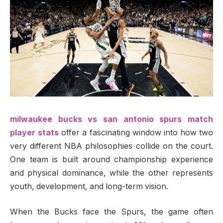
milwaukee bucks vs san antonio spurs match
player stats
offer a fascinating window into how two
very different NBA philosophies collide on the court.
One team is built around championship experience
and physical dominance, while the other represents
youth, development, and long-term vision.
When the Bucks face the Spurs, the game often