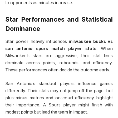
to opponents as minutes increase.
Star Performances and Statistical
Dominance
Star power heavily influences
milwaukee bucks vs
san antonio spurs match player stats
. When
Milwaukee’s stars are aggressive, their stat lines
dominate across points, rebounds, and efficiency.
These performances often decide the outcome early.
San Antonio’s standout players influence games
differently. Their stats may not jump off the page, but
plus-minus metrics and on-court efficiency highlight
their importance. A Spurs player might finish with
modest points but lead the team in impact.