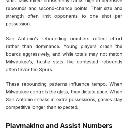
stats. Milwaukee consistently ranks high in defensive
rebounds and second-chance points. Their size and
strength often limit opponents to one shot per
possession.
San Antonio’s rebounding numbers reflect effort
rather than dominance. Young players crash the
boards aggressively, and while totals may not match
Milwaukee’s, hustle stats like contested rebounds
often favor the Spurs.
These rebounding patterns influence tempo. When
Milwaukee controls the glass, they dictate pace. When
San Antonio sneaks in extra possessions, games stay
competitive longer than expected.
Playmaking and Assist Numbers