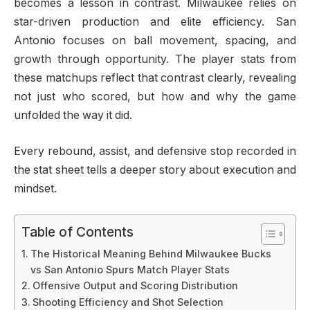
becomes a lesson in contrast. Milwaukee relies on
star-driven production and elite efficiency. San
Antonio focuses on ball movement, spacing, and
growth through opportunity. The player stats from
these matchups reflect that contrast clearly, revealing
not just who scored, but how and why the game
unfolded the way it did.
Every rebound, assist, and defensive stop recorded in
the stat sheet tells a deeper story about execution and
mindset.
Table of Contents
The Historical Meaning Behind Milwaukee Bucks
vs San Antonio Spurs Match Player Stats
Offensive Output and Scoring Distribution
Shooting Efficiency and Shot Selection