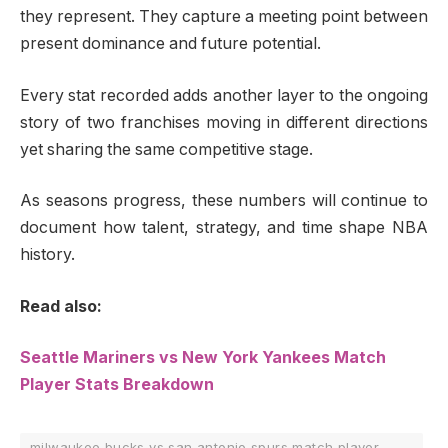
they represent. They capture a meeting point between
present dominance and future potential.
Every stat recorded adds another layer to the ongoing
story of two franchises moving in different directions
yet sharing the same competitive stage.
As seasons progress, these numbers will continue to
document how talent, strategy, and time shape NBA
history.
Read also:
Seattle Mariners vs New York Yankees Match
Player Stats Breakdown
milwaukee bucks vs san antonio spurs match player