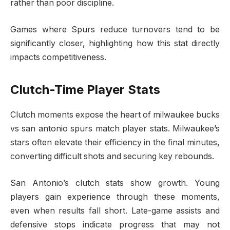
rather than poor discipline.
Games where Spurs reduce turnovers tend to be
significantly closer, highlighting how this stat directly
impacts competitiveness.
Clutch-Time Player Stats
Clutch moments expose the heart of milwaukee bucks
vs san antonio spurs match player stats. Milwaukee’s
stars often elevate their efficiency in the final minutes,
converting difficult shots and securing key rebounds.
San Antonio’s clutch stats show growth. Young
players gain experience through these moments,
even when results fall short. Late-game assists and
defensive stops indicate progress that may not