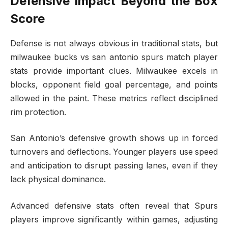
Defensive Impact Beyond the Box
Score
Defense is not always obvious in traditional stats, but
milwaukee bucks vs san antonio spurs match player
stats provide important clues. Milwaukee excels in
blocks, opponent field goal percentage, and points
allowed in the paint. These metrics reflect disciplined
rim protection.
San Antonio’s defensive growth shows up in forced
turnovers and deflections. Younger players use speed
and anticipation to disrupt passing lanes, even if they
lack physical dominance.
Advanced defensive stats often reveal that Spurs
players improve significantly within games, adjusting