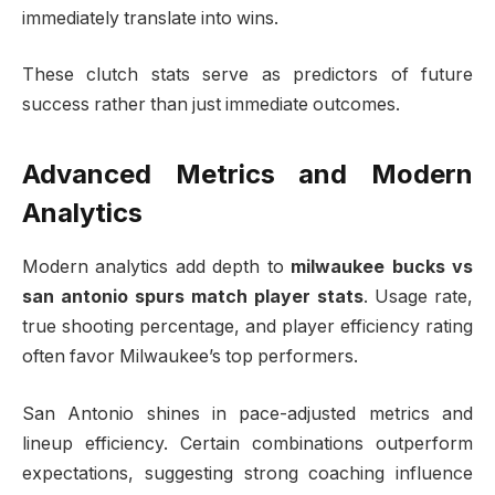
immediately translate into wins.
These clutch stats serve as predictors of future
success rather than just immediate outcomes.
Advanced Metrics and Modern
Analytics
Modern analytics add depth to
milwaukee bucks vs
san antonio spurs match player stats
. Usage rate,
true shooting percentage, and player efficiency rating
often favor Milwaukee’s top performers.
San Antonio shines in pace-adjusted metrics and
lineup efficiency. Certain combinations outperform
expectations, suggesting strong coaching influence