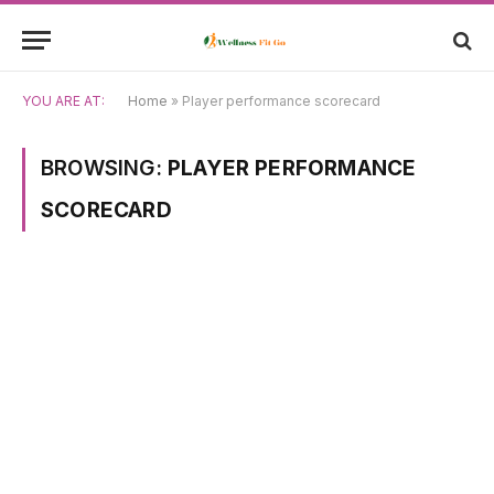
YOU ARE AT:
Home
»
Player performance scorecard
BROWSING:
PLAYER PERFORMANCE
SCORECARD