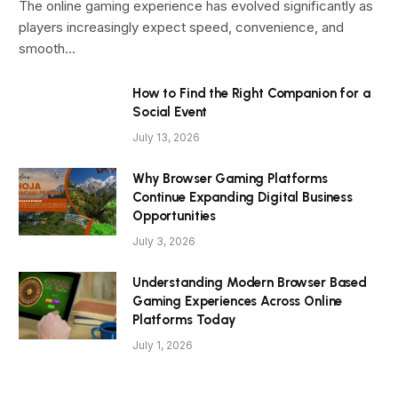
The online gaming experience has evolved significantly as
players increasingly expect speed, convenience, and
smooth…
How to Find the Right Companion for a
Social Event
July 13, 2026
Why Browser Gaming Platforms
Continue Expanding Digital Business
Opportunities
July 3, 2026
Understanding Modern Browser Based
Gaming Experiences Across Online
Platforms Today
July 1, 2026