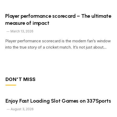
Player performance scorecard – The ultimate
measure of impact
March 13, 2026
Player performance scorecard is the modern fan’s window
into the true story of a cricket match. It’s not just about…
DON'T MISS
Enjoy Fast Loading Slot Games on 337Sports
August 3, 2026