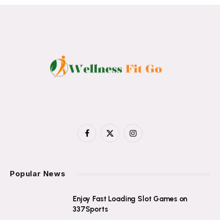
Facebook
X
Instagram
(Twitter)
Popular News
Enjoy Fast Loading Slot Games on
337Sports