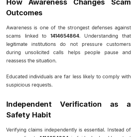
How Awareness Changes Scam
Outcomes
Awareness is one of the strongest defenses against
scams linked to
1414654864
. Understanding that
legitimate institutions do not pressure customers
during unsolicited calls helps people pause and
reassess the situation.
Educated individuals are far less likely to comply with
suspicious requests.
Independent Verification as a
Safety Habit
Verifying claims independently is essential. Instead of