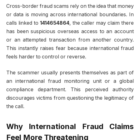
Cross-border fraud scams rely on the idea that money
or data is moving across international boundaries. In
calls linked to
1414654864
, the caller may claim there
has been suspicious overseas access to an account
or an attempted transaction from another country.
This instantly raises fear because international fraud
feels harder to control or reverse.
The scammer usually presents themselves as part of
an international fraud monitoring unit or a global
compliance department. This perceived authority
discourages victims from questioning the legitimacy of
the call.
Why International Fraud Claims
Feel More Threatening