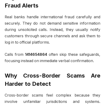
Fraud Alerts
Real banks handle international fraud carefully and
securely. They do not demand sensitive information
during unsolicited calls. Instead, they usually notify
customers through secure channels and ask them to
log in to official platforms.
Calls from
1414654864
often skip these safeguards,
focusing instead on immediate verbal confirmation.
Why Cross-Border Scams Are
Harder to Detect
Cross-border scams feel complex because they
involve unfamiliar jurisdictions and systems.