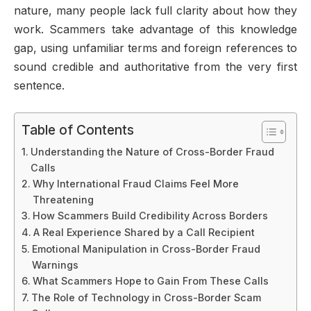
nature, many people lack full clarity about how they
work. Scammers take advantage of this knowledge
gap, using unfamiliar terms and foreign references to
sound credible and authoritative from the very first
sentence.
Table of Contents
Understanding the Nature of Cross-Border Fraud
Calls
Why International Fraud Claims Feel More
Threatening
How Scammers Build Credibility Across Borders
A Real Experience Shared by a Call Recipient
Emotional Manipulation in Cross-Border Fraud
Warnings
What Scammers Hope to Gain From These Calls
The Role of Technology in Cross-Border Scam