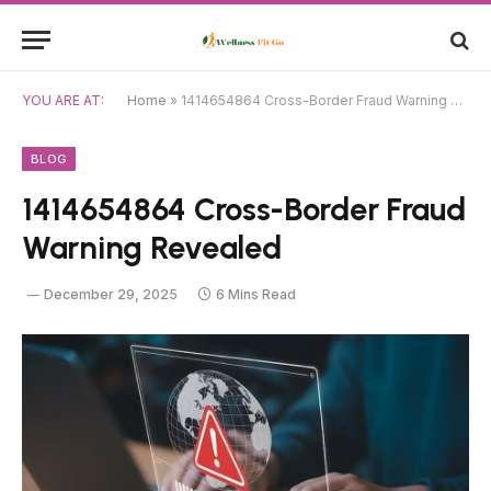
YOU ARE AT:
Home
»
1414654864 Cross-Border Fraud Warning Revealed
BLOG
1414654864 Cross-Border Fraud
Warning Revealed
December 29, 2025
6 Mins Read