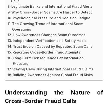
Calls
Legitimate Banks and International Fraud Alerts
Why Cross-Border Scams Are Harder to Detect
Psychological Pressure and Decision Fatigue
The Growing Trend of International Scam
Operations
How Awareness Changes Scam Outcomes
Independent Verification as a Safety Habit
Trust Erosion Caused by Repeated Scam Calls
Reporting Cross-Border Fraud Attempts
Long-Term Consequences of Information
Exposure
Staying Calm During International Fraud Claims
Building Awareness Against Global Fraud Risks
Understanding the Nature of
Cross-Border Fraud Calls