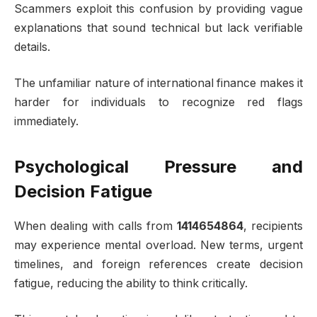
Scammers exploit this confusion by providing vague
explanations that sound technical but lack verifiable
details.
The unfamiliar nature of international finance makes it
harder for individuals to recognize red flags
immediately.
Psychological Pressure and
Decision Fatigue
When dealing with calls from
1414654864
, recipients
may experience mental overload. New terms, urgent
timelines, and foreign references create decision
fatigue, reducing the ability to think critically.