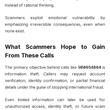
instead of rational thinking.
Scammers exploit emotional vulnerability by
emphasizing irreversible consequences, even when
none exist.
What Scammers Hope to Gain
From These Calls
The primary objective behind calls like
1414654864
is
information theft. Callers may request account
verification, identity confirmation, or partial financial
details under the guise of stopping international fraud.
Even limited information can later be used for
unauthorized access, identity theft, or future scam