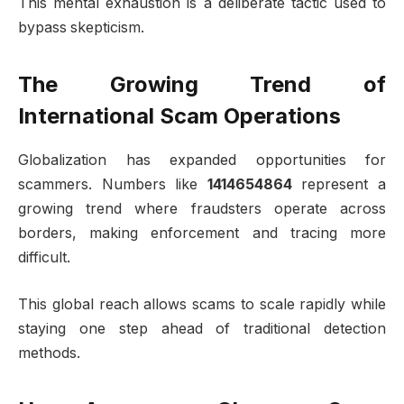
This mental exhaustion is a deliberate tactic used to
bypass skepticism.
The Growing Trend of
International Scam Operations
Globalization has expanded opportunities for
scammers. Numbers like
1414654864
represent a
growing trend where fraudsters operate across
borders, making enforcement and tracing more
difficult.
This global reach allows scams to scale rapidly while
staying one step ahead of traditional detection
methods.