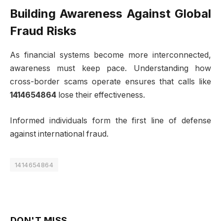
Building Awareness Against Global
Fraud Risks
As financial systems become more interconnected,
awareness must keep pace. Understanding how
cross-border scams operate ensures that calls like
1414654864
lose their effectiveness.
Informed individuals form the first line of defense
against international fraud.
1414654864
DON'T MISS