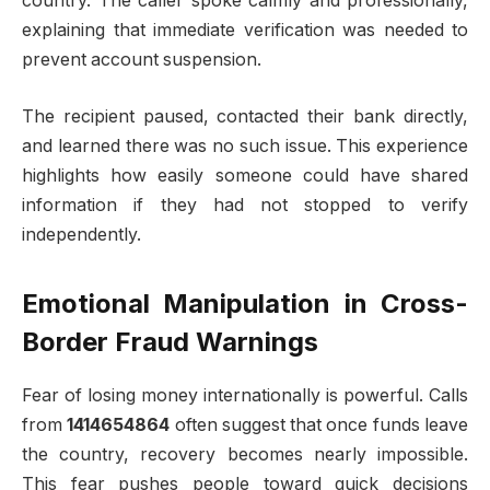
country. The caller spoke calmly and professionally,
explaining that immediate verification was needed to
prevent account suspension.
The recipient paused, contacted their bank directly,
and learned there was no such issue. This experience
highlights how easily someone could have shared
information if they had not stopped to verify
independently.
Emotional Manipulation in Cross-
Border Fraud Warnings
Fear of losing money internationally is powerful. Calls
from
1414654864
often suggest that once funds leave
the country, recovery becomes nearly impossible.
This fear pushes people toward quick decisions