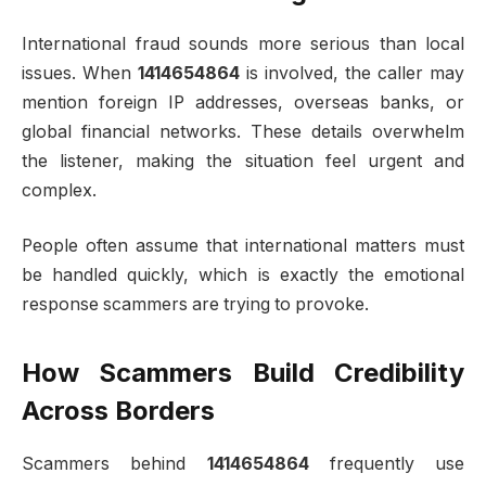
International fraud sounds more serious than local
issues. When
1414654864
is involved, the caller may
mention foreign IP addresses, overseas banks, or
global financial networks. These details overwhelm
the listener, making the situation feel urgent and
complex.
People often assume that international matters must
be handled quickly, which is exactly the emotional
response scammers are trying to provoke.
How Scammers Build Credibility
Across Borders
Scammers behind
1414654864
frequently use