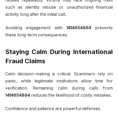
reused repeatedly. Victims may face ongoing risks
such as identity misuse or unauthorized financial
activity long after the initial call.
Avoiding engagement with
1414654864
prevents
these long-term consequences.
Staying Calm During International
Fraud Claims
Calm decision-making is critical. Scammers rely on
panic, while legitimate institutions allow time for
verification. Remaining calm during calls from
1414654864
reduces the likelihood of costly mistakes.
Confidence and patience are powerful defenses.