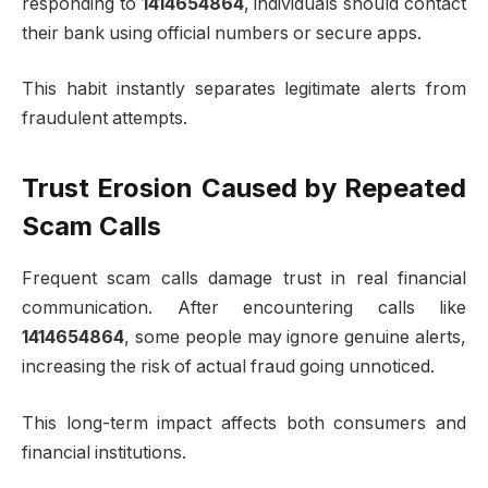
responding to
1414654864
, individuals should contact
their bank using official numbers or secure apps.
This habit instantly separates legitimate alerts from
fraudulent attempts.
Trust Erosion Caused by Repeated
Scam Calls
Frequent scam calls damage trust in real financial
communication. After encountering calls like
1414654864
, some people may ignore genuine alerts,
increasing the risk of actual fraud going unnoticed.
This long-term impact affects both consumers and
financial institutions.