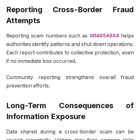
Reporting Cross-Border Fraud
Attempts
Reporting scam numbers such as
1414654864
helps
authorities identify patterns and shut down operations.
Each report contributes to collective protection, even
if no immediate loss occurred.
Community reporting strengthens overall fraud
prevention efforts.
Long-Term Consequences of
Information Exposure
Data shared during a cross-border scam can be