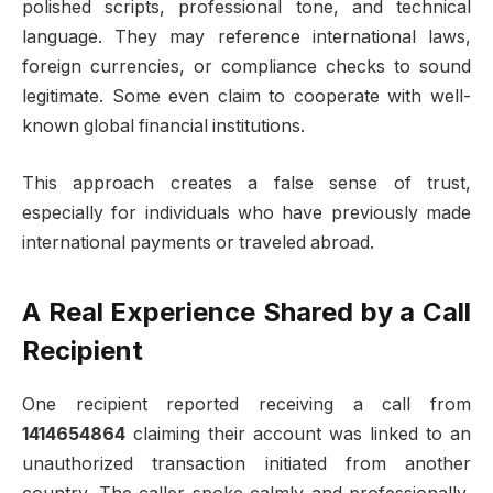
polished scripts, professional tone, and technical
language. They may reference international laws,
foreign currencies, or compliance checks to sound
legitimate. Some even claim to cooperate with well-
known global financial institutions.
This approach creates a false sense of trust,
especially for individuals who have previously made
international payments or traveled abroad.
A Real Experience Shared by a Call
Recipient
One recipient reported receiving a call from
1414654864
claiming their account was linked to an
unauthorized transaction initiated from another