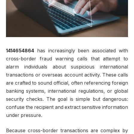
1414654864
has increasingly been associated with
cross-border fraud warning calls that attempt to
alarm individuals about suspicious international
transactions or overseas account activity. These calls
are crafted to sound official, often referencing foreign
banking systems, international regulations, or global
security checks. The goal is simple but dangerous:
confuse the recipient and extract sensitive information
under pressure.
Because cross-border transactions are complex by