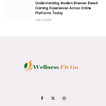
Understanding Modern Browser Based
Gaming Experiences Across Online
Platforms Today
July 1, 2026
Facebook
X
Instagram
(Twitter)