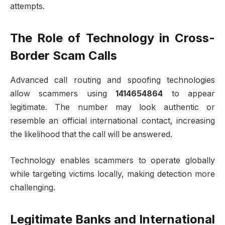
attempts.
The Role of Technology in Cross-
Border Scam Calls
Advanced call routing and spoofing technologies
allow scammers using
1414654864
to appear
legitimate. The number may look authentic or
resemble an official international contact, increasing
the likelihood that the call will be answered.
Technology enables scammers to operate globally
while targeting victims locally, making detection more
challenging.
Legitimate Banks and International