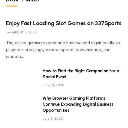
Enjoy Fast Loading Slot Games on 337Sports
August 3, 2026
The online gaming experience has evolved significantly as
players increasingly expect speed, convenience, and
smooth…
How to Find the Right Companion for a
Social Event
July 13, 2026
Why Browser Gaming Platforms
Continue Expanding Digital Business
Opportunities
July 3, 2026