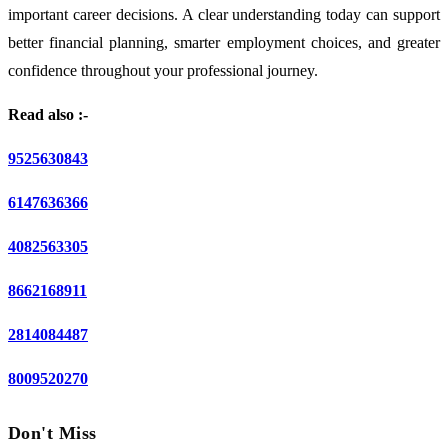
important career decisions. A clear understanding today can support
better financial planning, smarter employment choices, and greater
confidence throughout your professional journey.
Read also :-
9525630843
6147636366
4082563305
8662168911
2814084487
8009520270
Don't Miss