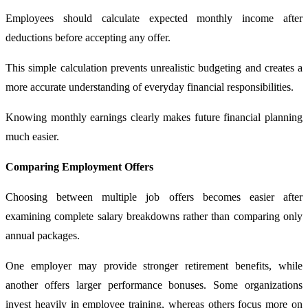
Employees should calculate expected monthly income after
deductions before accepting any offer.
This simple calculation prevents unrealistic budgeting and creates a
more accurate understanding of everyday financial responsibilities.
Knowing monthly earnings clearly makes future financial planning
much easier.
Comparing Employment Offers
Choosing between multiple job offers becomes easier after
examining complete salary breakdowns rather than comparing only
annual packages.
One employer may provide stronger retirement benefits, while
another offers larger performance bonuses. Some organizations
invest heavily in employee training, whereas others focus more on