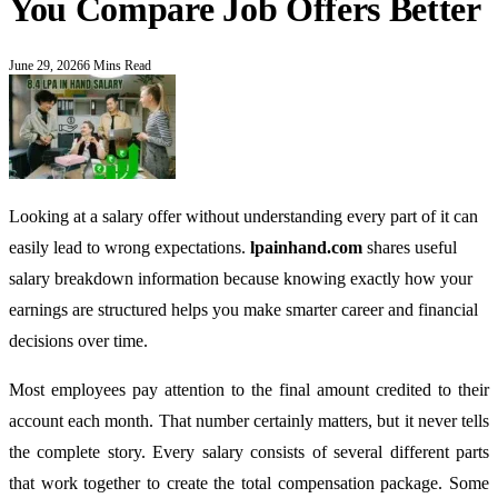
You Compare Job Offers Better
June 29, 2026
6 Mins Read
Looking at a salary offer without understanding every part of it can
easily lead to wrong expectations.
lpainhand.com
shares useful
salary breakdown information because knowing exactly how your
earnings are structured helps you make smarter career and financial
decisions over time.
Most employees pay attention to the final amount credited to their
account each month. That number certainly matters, but it never tells
the complete story. Every salary consists of several different parts
that work together to create the total compensation package. Some