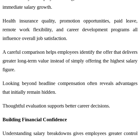
immediate salary growth.
Health insurance quality, promotion opportunities, paid leave,
remote work flexibility, and career development programs all
influence overall job satisfaction.
A careful comparison helps employees identify the offer that delivers
greater long-term value instead of simply offering the highest salary
figure.
Looking beyond headline compensation often reveals advantages
that initially remain hidden.
Thoughtful evaluation supports better career decisions.
Building Financial Confidence
Understanding salary breakdowns gives employees greater control