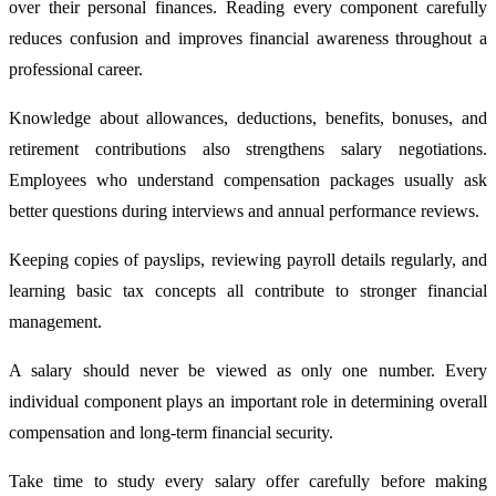
over their personal finances. Reading every component carefully
reduces confusion and improves financial awareness throughout a
professional career.
Knowledge about allowances, deductions, benefits, bonuses, and
retirement contributions also strengthens salary negotiations.
Employees who understand compensation packages usually ask
better questions during interviews and annual performance reviews.
Keeping copies of payslips, reviewing payroll details regularly, and
learning basic tax concepts all contribute to stronger financial
management.
A salary should never be viewed as only one number. Every
individual component plays an important role in determining overall
compensation and long-term financial security.
Take time to study every salary offer carefully before making