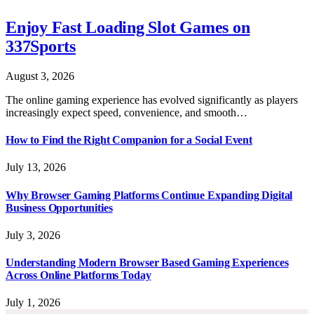
Enjoy Fast Loading Slot Games on
337Sports
August 3, 2026
The online gaming experience has evolved significantly as players
increasingly expect speed, convenience, and smooth…
How to Find the Right Companion for a Social Event
July 13, 2026
Why Browser Gaming Platforms Continue Expanding Digital
Business Opportunities
July 3, 2026
Understanding Modern Browser Based Gaming Experiences
Across Online Platforms Today
July 1, 2026