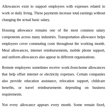
Allowances exist to support employees with expenses related to
work or daily living. These payments increase total earnings without
changing the actual basic salary.
Housing allowance remains one of the most common salary
components across many industries. Transportation allowance helps
employees cover commuting costs throughout the working month.
Meal allowances, internet reimbursements, mobile phone support,
and uniform allowances also appear in different organizations.
Remote employees sometimes receive work-from-home allowances
that help offset internet or electricity expenses. Certain companies
also provide education assistance, relocation support, childcare
benefits, or travel reimbursements depending on business
requirements.
Not every allowance appears every month. Some remain fixed,