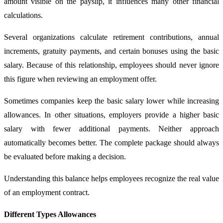
amount visible on the payslip, it influences many other financial
calculations.
Several organizations calculate retirement contributions, annual
increments, gratuity payments, and certain bonuses using the basic
salary. Because of this relationship, employees should never ignore
this figure when reviewing an employment offer.
Sometimes companies keep the basic salary lower while increasing
allowances. In other situations, employers provide a higher basic
salary with fewer additional payments. Neither approach
automatically becomes better. The complete package should always
be evaluated before making a decision.
Understanding this balance helps employees recognize the real value
of an employment contract.
Different Types Allowances