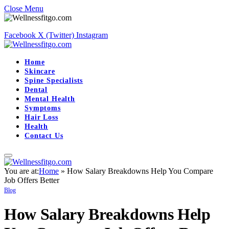
Close Menu
Facebook
X (Twitter)
Instagram
Home
Skincare
Spine Specialists
Dental
Mental Health
Symptoms
Hair Loss
Health
Contact Us
You are at:
Home
»
How Salary Breakdowns Help You Compare
Job Offers Better
Blog
How Salary Breakdowns Help