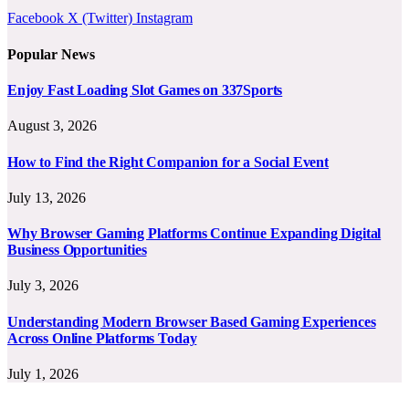
Facebook
X (Twitter)
Instagram
Popular News
Enjoy Fast Loading Slot Games on 337Sports
August 3, 2026
How to Find the Right Companion for a Social Event
July 13, 2026
Why Browser Gaming Platforms Continue Expanding Digital
Business Opportunities
July 3, 2026
Understanding Modern Browser Based Gaming Experiences
Across Online Platforms Today
July 1, 2026