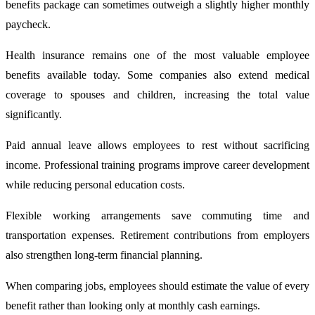
benefits package can sometimes outweigh a slightly higher monthly
paycheck.
Health insurance remains one of the most valuable employee
benefits available today. Some companies also extend medical
coverage to spouses and children, increasing the total value
significantly.
Paid annual leave allows employees to rest without sacrificing
income. Professional training programs improve career development
while reducing personal education costs.
Flexible working arrangements save commuting time and
transportation expenses. Retirement contributions from employers
also strengthen long-term financial planning.
When comparing jobs, employees should estimate the value of every
benefit rather than looking only at monthly cash earnings.