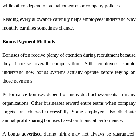
while others depend on actual expenses or company policies.
Reading every allowance carefully helps employees understand why
monthly earnings sometimes change.
Bonus Payment Methods
Bonuses often receive plenty of attention during recruitment because
they increase overall compensation. Still, employees should
understand how bonus systems actually operate before relying on
those payments.
Performance bonuses depend on individual achievements in many
organizations. Other businesses reward entire teams when company
targets are achieved successfully. Some employers also distribute
annual profit-sharing bonuses based on financial performance.
A bonus advertised during hiring may not always be guaranteed.