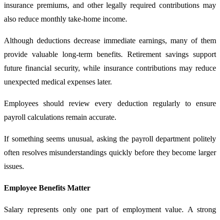
insurance premiums, and other legally required contributions may
also reduce monthly take-home income.
Although deductions decrease immediate earnings, many of them
provide valuable long-term benefits. Retirement savings support
future financial security, while insurance contributions may reduce
unexpected medical expenses later.
Employees should review every deduction regularly to ensure
payroll calculations remain accurate.
If something seems unusual, asking the payroll department politely
often resolves misunderstandings quickly before they become larger
issues.
Employee Benefits Matter
Salary represents only one part of employment value. A strong