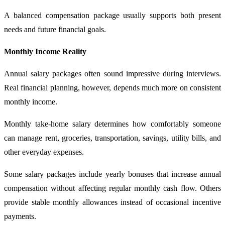
A balanced compensation package usually supports both present
needs and future financial goals.
Monthly Income Reality
Annual salary packages often sound impressive during interviews.
Real financial planning, however, depends much more on consistent
monthly income.
Monthly take-home salary determines how comfortably someone
can manage rent, groceries, transportation, savings, utility bills, and
other everyday expenses.
Some salary packages include yearly bonuses that increase annual
compensation without affecting regular monthly cash flow. Others
provide stable monthly allowances instead of occasional incentive
payments.