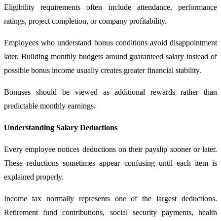
Eligibility requirements often include attendance, performance
ratings, project completion, or company profitability.
Employees who understand bonus conditions avoid disappointment
later. Building monthly budgets around guaranteed salary instead of
possible bonus income usually creates greater financial stability.
Bonuses should be viewed as additional rewards rather than
predictable monthly earnings.
Understanding Salary Deductions
Every employee notices deductions on their payslip sooner or later.
These reductions sometimes appear confusing until each item is
explained properly.
Income tax normally represents one of the largest deductions.
Retirement fund contributions, social security payments, health