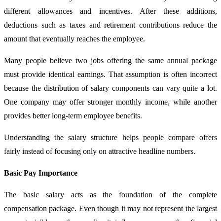
different allowances and incentives. After these additions,
deductions such as taxes and retirement contributions reduce the
amount that eventually reaches the employee.
Many people believe two jobs offering the same annual package
must provide identical earnings. That assumption is often incorrect
because the distribution of salary components can vary quite a lot.
One company may offer stronger monthly income, while another
provides better long-term employee benefits.
Understanding the salary structure helps people compare offers
fairly instead of focusing only on attractive headline numbers.
Basic Pay Importance
The basic salary acts as the foundation of the complete
compensation package. Even though it may not represent the largest