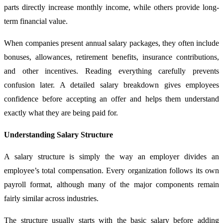
parts directly increase monthly income, while others provide long-
term financial value.
When companies present annual salary packages, they often include
bonuses, allowances, retirement benefits, insurance contributions,
and other incentives. Reading everything carefully prevents
confusion later. A detailed salary breakdown gives employees
confidence before accepting an offer and helps them understand
exactly what they are being paid for.
Understanding Salary Structure
A salary structure is simply the way an employer divides an
employee’s total compensation. Every organization follows its own
payroll format, although many of the major components remain
fairly similar across industries.
The structure usually starts with the basic salary before adding