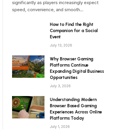
significantly as players increasingly expect
speed, convenience, and smooth…
How to Find the Right
Companion for a Social
Event
July 13, 2026
Why Browser Gaming
Platforms Continue
Expanding Digital Business
Opportunities
July 3, 2026
Understanding Modern
Browser Based Gaming
Experiences Across Online
Platforms Today
July 1, 2026