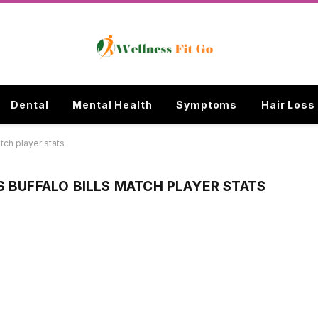
Dental
Mental Health
Symptoms
Hair Loss
atch player stats
S BUFFALO BILLS MATCH PLAYER STATS