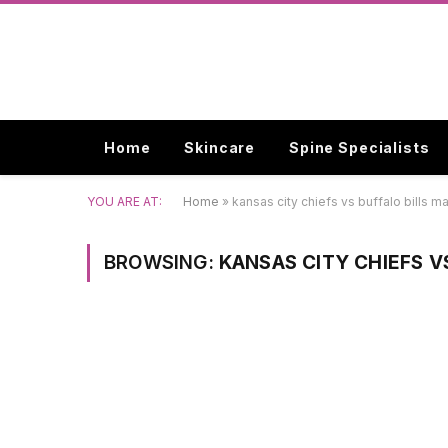
Home
Skincare
Spine Specialists
YOU ARE AT:
Home
»
kansas city chiefs vs buffalo bills m
BROWSING:
KANSAS CITY CHIEFS V