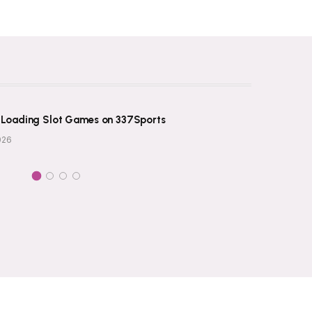
t Loading Slot Games on 337Sports
026