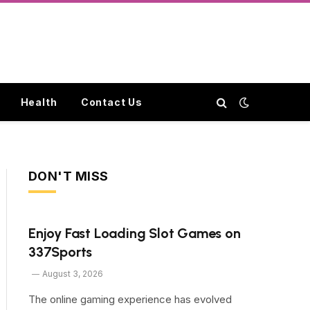
Health
Contact Us
DON'T MISS
Enjoy Fast Loading Slot Games on
337Sports
August 3, 2026
The online gaming experience has evolved