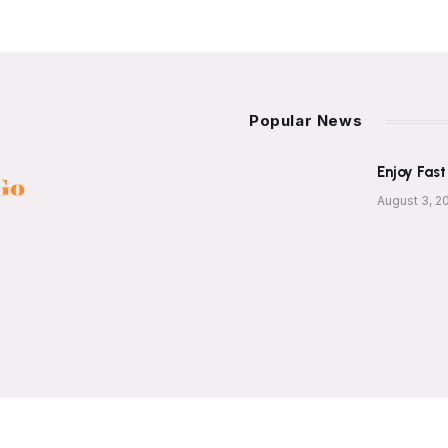
Popular News
ased Gaming Experiences
Enjoy Fas
August 3, 2
gram