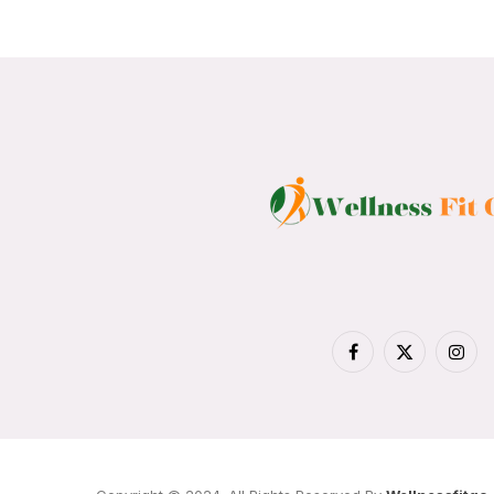
Understanding Modern Browser B
Across Online Platforms Today
July 1, 2026
Facebook
X
Insta
(Twitter)