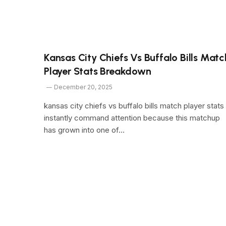
Kansas City Chiefs Vs Buffalo Bills Matc
Player Stats Breakdown
December 20, 2025
kansas city chiefs vs buffalo bills match player stats
instantly command attention because this matchup
has grown into one of…