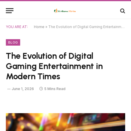
YOU ARE AT:
Home
»
The Evolution of Digital Gaming Entertainment in Modern Times
BLOG
The Evolution of Digital
Gaming Entertainment in
Modern Times
June 1, 2026
5 Mins Read