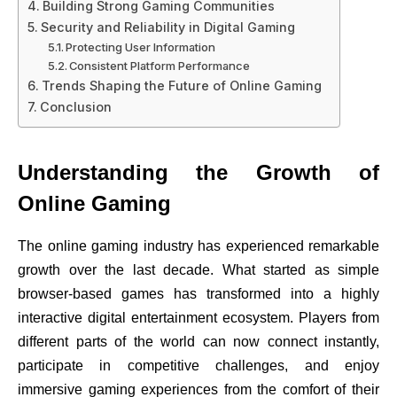
Building Strong Gaming Communities
Security and Reliability in Digital Gaming
Protecting User Information
Consistent Platform Performance
Trends Shaping the Future of Online Gaming
Conclusion
Understanding the Growth of
Online Gaming
The online gaming industry has experienced remarkable
growth over the last decade. What started as simple
browser-based games has transformed into a highly
interactive digital entertainment ecosystem. Players from
different parts of the world can now connect instantly,
participate in competitive challenges, and enjoy
immersive gaming experiences from the comfort of their