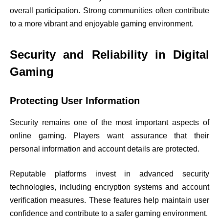
overall participation. Strong communities often contribute
to a more vibrant and enjoyable gaming environment.
Security and Reliability in Digital
Gaming
Protecting User Information
Security remains one of the most important aspects of
online gaming. Players want assurance that their
personal information and account details are protected.
Reputable platforms invest in advanced security
technologies, including encryption systems and account
verification measures. These features help maintain user
confidence and contribute to a safer gaming environment.