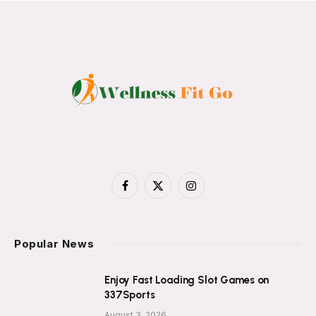
Facebook
X
Instagram
(Twitter)
Popular News
Enjoy Fast Loading Slot Games on
337Sports
August 3, 2026