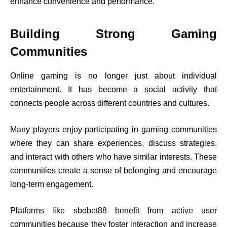
enhance convenience and performance.
Building Strong Gaming
Communities
Online gaming is no longer just about individual
entertainment. It has become a social activity that
connects people across different countries and cultures.
Many players enjoy participating in gaming communities
where they can share experiences, discuss strategies,
and interact with others who have similar interests. These
communities create a sense of belonging and encourage
long-term engagement.
Platforms like sbobet88 benefit from active user
communities because they foster interaction and increase