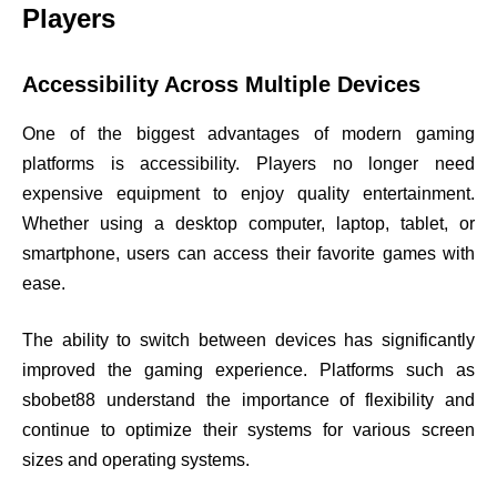
Players
Accessibility Across Multiple Devices
One of the biggest advantages of modern gaming
platforms is accessibility. Players no longer need
expensive equipment to enjoy quality entertainment.
Whether using a desktop computer, laptop, tablet, or
smartphone, users can access their favorite games with
ease.
The ability to switch between devices has significantly
improved the gaming experience. Platforms such as
sbobet88 understand the importance of flexibility and
continue to optimize their systems for various screen
sizes and operating systems.