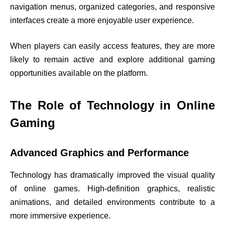
navigation menus, organized categories, and responsive
interfaces create a more enjoyable user experience.
When players can easily access features, they are more
likely to remain active and explore additional gaming
opportunities available on the platform.
The Role of Technology in Online
Gaming
Advanced Graphics and Performance
Technology has dramatically improved the visual quality
of online games. High-definition graphics, realistic
animations, and detailed environments contribute to a
more immersive experience.