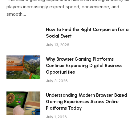
players increasingly expect speed, convenience, and
smooth…
How to Find the Right Companion for a
Social Event
July 13, 2026
Why Browser Gaming Platforms
Continue Expanding Digital Business
Opportunities
July 3, 2026
Understanding Modern Browser Based
Gaming Experiences Across Online
Platforms Today
July 1, 2026