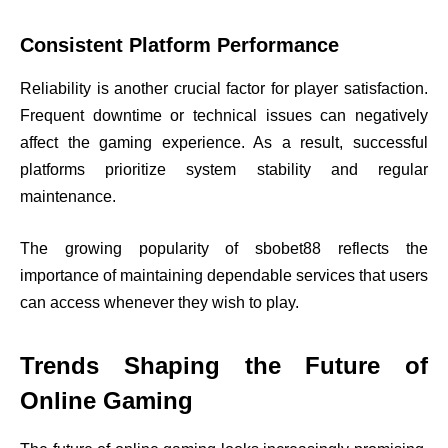
Consistent Platform Performance
Reliability is another crucial factor for player satisfaction.
Frequent downtime or technical issues can negatively
affect the gaming experience. As a result, successful
platforms prioritize system stability and regular
maintenance.
The growing popularity of sbobet88 reflects the
importance of maintaining dependable services that users
can access whenever they wish to play.
Trends Shaping the Future of
Online Gaming