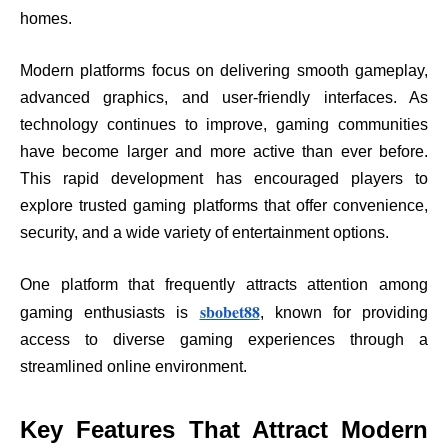
homes.
Modern platforms focus on delivering smooth gameplay,
advanced graphics, and user-friendly interfaces. As
technology continues to improve, gaming communities
have become larger and more active than ever before.
This rapid development has encouraged players to
explore trusted gaming platforms that offer convenience,
security, and a wide variety of entertainment options.
One platform that frequently attracts attention among
sbobet88
gaming enthusiasts is
, known for providing
access to diverse gaming experiences through a
streamlined online environment.
Key Features That Attract Modern