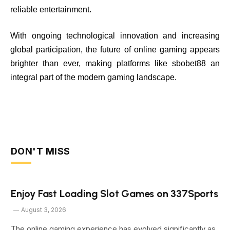
reliable entertainment.
With ongoing technological innovation and increasing
global participation, the future of online gaming appears
brighter than ever, making platforms like sbobet88 an
integral part of the modern gaming landscape.
DON'T MISS
Enjoy Fast Loading Slot Games on 337Sports
August 3, 2026
The online gaming experience has evolved significantly as