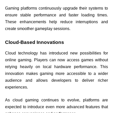
Gaming platforms continuously upgrade their systems to
ensure stable performance and faster loading times.
These enhancements help reduce interruptions and
create smoother gameplay sessions.
Cloud-Based Innovations
Cloud technology has introduced new possibilities for
online gaming. Players can now access games without
relying heavily on local hardware performance. This
innovation makes gaming more accessible to a wider
audience and allows developers to deliver richer
experiences.
As cloud gaming continues to evolve, platforms are
expected to introduce even more advanced features that