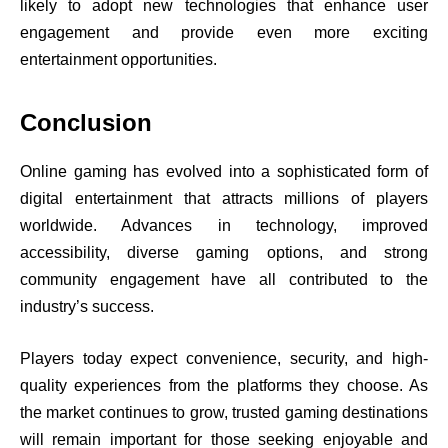
likely to adopt new technologies that enhance user
engagement and provide even more exciting
entertainment opportunities.
Conclusion
Online gaming has evolved into a sophisticated form of
digital entertainment that attracts millions of players
worldwide. Advances in technology, improved
accessibility, diverse gaming options, and strong
community engagement have all contributed to the
industry’s success.
Players today expect convenience, security, and high-
quality experiences from the platforms they choose. As
the market continues to grow, trusted gaming destinations
will remain important for those seeking enjoyable and