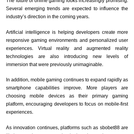
The future of online gaming looks increasingly promising.
Several emerging trends are expected to influence the
industry’s direction in the coming years.
Artificial intelligence is helping developers create more
responsive gaming environments and personalized user
experiences. Virtual reality and augmented reality
technologies are also introducing new levels of
immersion that were previously unimaginable.
In addition, mobile gaming continues to expand rapidly as
smartphone capabilities improve. More players are
choosing mobile devices as their primary gaming
platform, encouraging developers to focus on mobile-first
experiences.
As innovation continues, platforms such as sbobet88 are