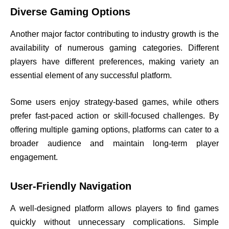
Diverse Gaming Options
Another major factor contributing to industry growth is the
availability of numerous gaming categories. Different
players have different preferences, making variety an
essential element of any successful platform.
Some users enjoy strategy-based games, while others
prefer fast-paced action or skill-focused challenges. By
offering multiple gaming options, platforms can cater to a
broader audience and maintain long-term player
engagement.
User-Friendly Navigation
A well-designed platform allows players to find games
quickly without unnecessary complications. Simple