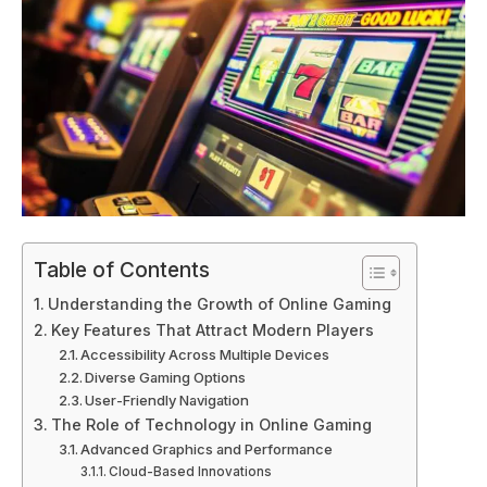
Table of Contents
Understanding the Growth of Online Gaming
Key Features That Attract Modern Players
Accessibility Across Multiple Devices
Diverse Gaming Options
User-Friendly Navigation
The Role of Technology in Online Gaming
Advanced Graphics and Performance
Cloud-Based Innovations